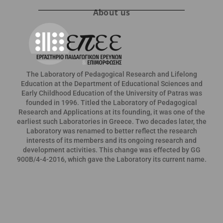
About us
The Laboratory of Pedagogical Research and Lifelong
Education at the Department of Educational Sciences and
Early Childhood Education of the University of Patras was
founded in 1996. Titled the Laboratory of Pedagogical
Research and Applications at its founding, it was one of the
earliest such Laboratories in Greece. Two decades later, the
Laboratory was renamed to better reflect the research
interests of its members and its ongoing research and
development activities. This change was effected by GG
900B/4-4-2016, which gave the Laboratory its current name.