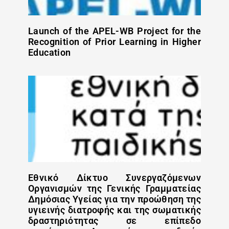
Launch of the APEL-WB Project for the
Recognition of Prior Learning in Higher
Education
Εθνικό Δίκτυο Συνεργαζόμενων
Οργανισμών της Γενικής Γραμματείας
Δημόσιας Υγείας για την προώθηση της
υγιεινής διατροφής και της σωματικής
δραστηριότητας σε επίπεδο