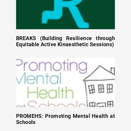
BREAKS (Building Resilience through
Equitable Active Kinaesthetic Sessions)
PROMEHS: Promoting Mental Health at
Schools