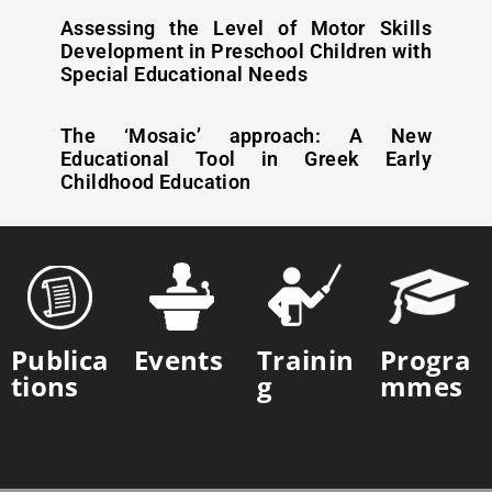
Assessing the Level of Motor Skills
Development in Preschool Children with
Special Educational Needs
The ‘Mosaic’ approach: A New
Educational Tool in Greek Early
Childhood Education
Publica
Events
Trainin
Progra
Tions
G
Mmes