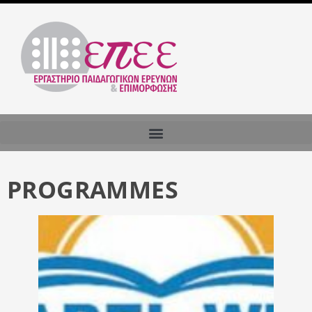
PROGRAMMES