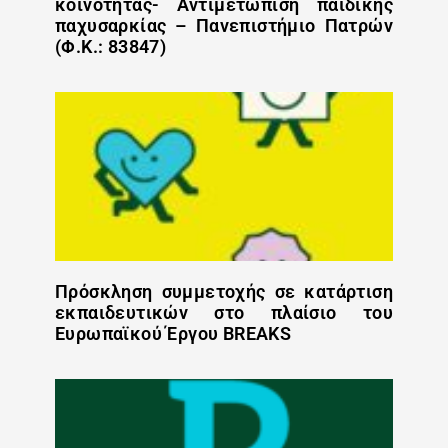
κοινότητας- Αντιμετώπιση παιδικής
παχυσαρκίας – Πανεπιστήμιο Πατρών
(Φ.Κ.: 83847)
Πρόσκληση συμμετοχής σε κατάρτιση
εκπαιδευτικών στο πλαίσιο του
Ευρωπαϊκού Έργου BREAKS