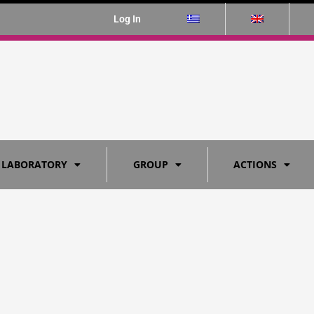
Log In
 LABORATORY
GROUP
ACTIONS