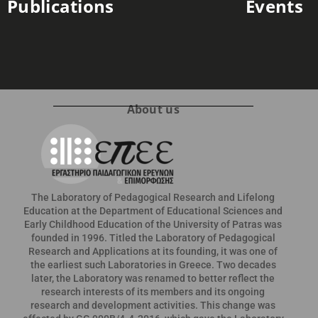
Publications
Events
About us
The Laboratory of Pedagogical Research and Lifelong
Education at the Department of Educational Sciences and
Early Childhood Education of the University of Patras was
founded in 1996. Titled the Laboratory of Pedagogical
Research and Applications at its founding, it was one of
the earliest such Laboratories in Greece. Two decades
later, the Laboratory was renamed to better reflect the
research interests of its members and its ongoing
research and development activities. This change was