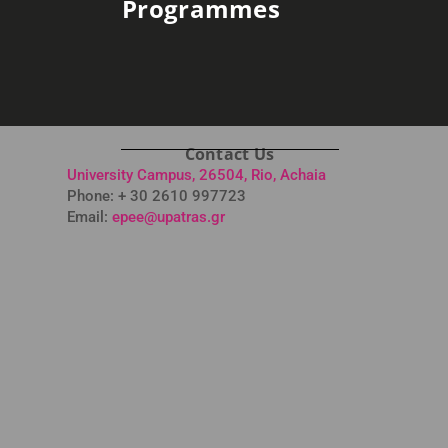
Programmes
Contact Us
University Campus, 26504, Rio, Achaia
Phone: + 30 2610 997723
Email:
epee@upatras.gr