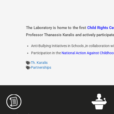
The Laboratory is home to the first
Child Rights Ce
Professor Thanassis Karalis and actively participates
Anti-Bullying Initiatives in Schools
,
in collaboration w
Participation in the
National Action Against Childhoo
Th. Karalis
Partnerships