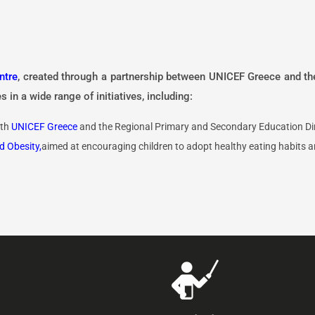
ntre
, created through a partnership between UNICEF Greece and t
 in a wide range of initiatives, including:
ith
UNICEF Greece
and the Regional Primary and Secondary Education Dir
d Obesity,
aimed at encouraging children to adopt healthy eating habits an