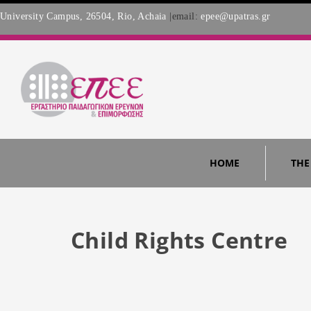
University Campus, 26504, Rio, Achaia
|email:
epee@upatras.gr
HOME
THE
Child Rights Centre