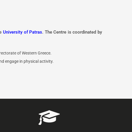
he
University of Patras
. The Centre is coordinated by
ectorate of Western Greece.
d engage in physical activity.