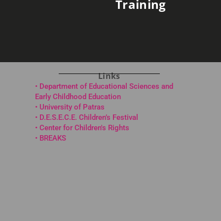
Training
Links
• Department of Educational Sciences and
Early Childhood Education
• University of Patras
• D.E.S.E.C.E. Children’s Festival
• Center for Children's Rights
•
BREAKS